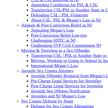
Amending Conditions for PSL & CSL
Transferring CSL/PSL to Another State or 
Defending CSL / PSL Violations
About CSL, PSL & Megan’s Law in NJ
Appeals & Post-Conviction Relief in NJ
Appealing Megan’s Law
Post-Conviction Relief Lawyers
Challenging ADTC in NJ
Challenging SVP Civil Commitment NJ
Moving & Traveling as a Sex Offender
Transferring CSL / PSL to Another State or
Moving, Working or Going to School in Ano
International Megan’s Law
Juvenile Sex Crimes Attorney
Juvenile Offender Removal from Megan’s 
Pre-Charge Legal Services for Juveniles
Post-Charge Legal Services for Juveniles
Juvenile Sex Offense Notification
Juveniles and NJ Megan’s Law
Sex Crimes Defense by Stage
Defense for Sex Crimes Allegations