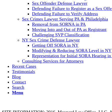
Sex Offender Defense Lawyer
Defending Failure to Register as a Sex Off
Defending Failure to Verify Address
Sex Crimes Lawyer Serving PA & Philadelphia
Removal from SORNA in PA
Moving Into and Out of PA as Registrant
Challenging SVP Classification
NY Sex Crime Defense Lawyer
Getting Off SORA in NY
Modifying & Reducing SORA Level in NY
Representation for Initial SORA Hearing i
Consulting Services for Attorneys
Recent Cases
Testimonials
Blog
Contact
Search
Menu