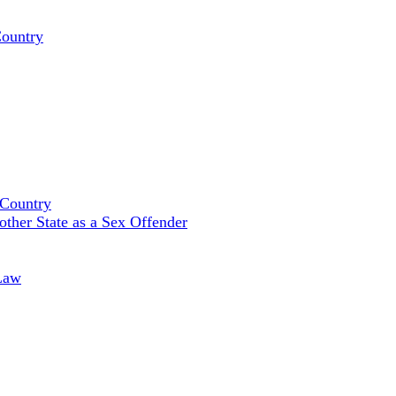
Country
 Country
ther State as a Sex Offender
Law