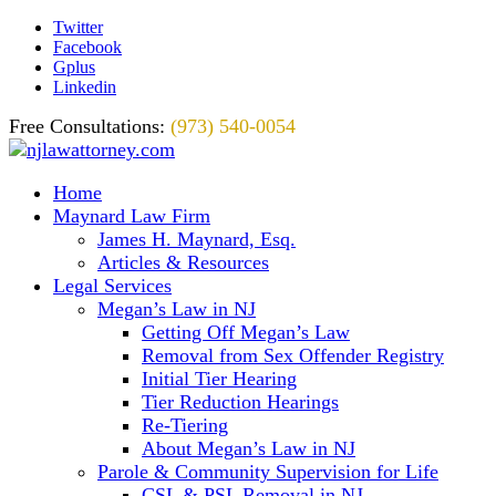
Twitter
Facebook
Gplus
Linkedin
Free Consultations:
(973) 540-0054
Home
Maynard Law Firm
James H. Maynard, Esq.
Articles & Resources
Legal Services
Megan’s Law in NJ
Getting Off Megan’s Law
Removal from Sex Offender Registry
Initial Tier Hearing
Tier Reduction Hearings
Re-Tiering
About Megan’s Law in NJ
Parole & Community Supervision for Life
CSL & PSL Removal in NJ