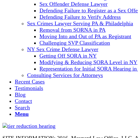
Sex Offender Defense Lawyer
Defending Failure to Register as a Sex Off
Defending Failure to Verify Address
Sex Crimes Lawyer Serving PA & Philadelphia
Removal from SORNA in PA
Moving Into and Out of PA as Registrant
Challenging SVP Classification
NY Sex Crime Defense Lawyer
Getting Off SORA in NY
Modifying & Reducing SORA Level in NY
Representation for Initial SORA Hearing i
Consulting Services for Attorneys
Recent Cases
Testimonials
Blog
Contact
Search
Menu