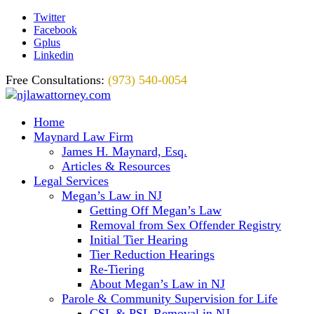
Twitter
Facebook
Gplus
Linkedin
Free Consultations:
(973) 540-0054
Home
Maynard Law Firm
James H. Maynard, Esq.
Articles & Resources
Legal Services
Megan’s Law in NJ
Getting Off Megan’s Law
Removal from Sex Offender Registry
Initial Tier Hearing
Tier Reduction Hearings
Re-Tiering
About Megan’s Law in NJ
Parole & Community Supervision for Life
CSL & PSL Removal in NJ