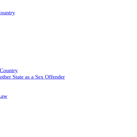
Country
 Country
ther State as a Sex Offender
Law