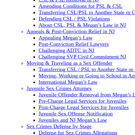
Amending Conditions for PSL & CSL
Transferring CSL/PSL to Another State or 
Defending CSL / PSL Violations
About CSL, PSL & Megan’s Law in NJ
Appeals & Post-Conviction Relief in NJ
Appealing Megan’s Law
Post-Conviction Relief Lawyers
Challenging ADTC in NJ
Challenging SVP Civil Commitment NJ
Moving & Traveling as a Sex Offender
Transferring CSL / PSL to Another State or
Moving, Working or Going to School in Ano
International Megan’s Law
Juvenile Sex Crimes Attorney
Juvenile Offender Removal from Megan’s 
Pre-Charge Legal Services for Juveniles
Post-Charge Legal Services for Juveniles
Juvenile Sex Offense Notification
Juveniles and NJ Megan’s Law
Sex Crimes Defense by Stage
Defense for Sex Crimes Allegations