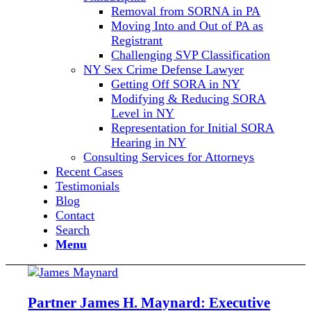
Removal from SORNA in PA
Moving Into and Out of PA as
Registrant
Challenging SVP Classification
NY Sex Crime Defense Lawyer
Getting Off SORA in NY
Modifying & Reducing SORA
Level in NY
Representation for Initial SORA
Hearing in NY
Consulting Services for Attorneys
Recent Cases
Testimonials
Blog
Contact
Search
Menu
Partner James H. Maynard: Executive