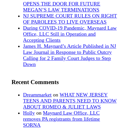
OPENS THE DOOR FOR FUTURE
MEGAN’S LAW TERMINATIONS
NJ SUPREME COURT RULES ON RIGHT
OF PAROLEES TO LIVE OVERSEAS
During COVID-19 Pandemic, Maynard Law
Office, LLC Still in Operation and
Accepting Clients
James H. Maynard’s Article Published in NJ
Law Journal in Response to Public Outcry
Calling for 2 Family Court Judges to Step
Down
Recent Comments
Dreammarket
on
WHAT NEW JERSEY
TEENS AND PARENTS NEED TO KNOW
ABOUT ROMEO & JULIET LAWS
Holly
on
Maynard Law Office, LLC
removes PA registrants from lifetime
SORNA