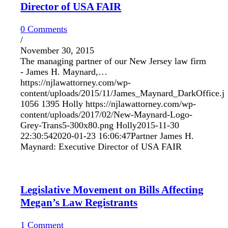
Director of USA FAIR
0 Comments
/
November 30, 2015
The managing partner of our New Jersey law firm
- James H. Maynard,…
https://njlawattorney.com/wp-
content/uploads/2015/11/James_Maynard_DarkOffice.j
1056
1395
Holly
https://njlawattorney.com/wp-
content/uploads/2017/02/New-Maynard-Logo-
Grey-Trans5-300x80.png
Holly
2015-11-30
22:30:54
2020-01-23 16:06:47
Partner James H.
Maynard: Executive Director of USA FAIR
Legislative Movement on Bills Affecting
Megan’s Law Registrants
1 Comment