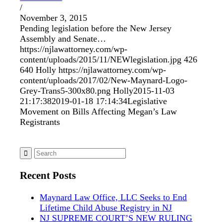
/
November 3, 2015
Pending legislation before the New Jersey
Assembly and Senate…
https://njlawattorney.com/wp-
content/uploads/2015/11/NEWlegislation.jpg
426
640
Holly
https://njlawattorney.com/wp-
content/uploads/2017/02/New-Maynard-Logo-
Grey-Trans5-300x80.png
Holly
2015-11-03
21:17:38
2019-01-18 17:14:34
Legislative
Movement on Bills Affecting Megan’s Law
Registrants
Recent Posts
Maynard Law Office, LLC Seeks to End
Lifetime Child Abuse Registry in NJ
NJ SUPREME COURT’S NEW RULING