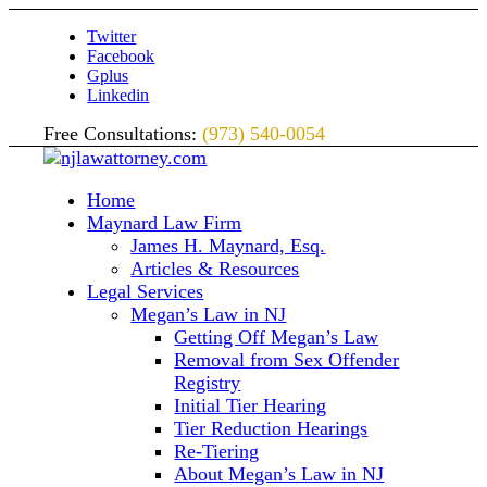
Twitter
Facebook
Gplus
Linkedin
Free Consultations:
(973) 540-0054
Home
Maynard Law Firm
James H. Maynard, Esq.
Articles & Resources
Legal Services
Megan’s Law in NJ
Getting Off Megan’s Law
Removal from Sex Offender
Registry
Initial Tier Hearing
Tier Reduction Hearings
Re-Tiering
About Megan’s Law in NJ