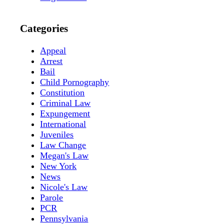
Categories
Appeal
Arrest
Bail
Child Pornography
Constitution
Criminal Law
Expungement
International
Juveniles
Law Change
Megan's Law
New York
News
Nicole's Law
Parole
PCR
Pennsylvania