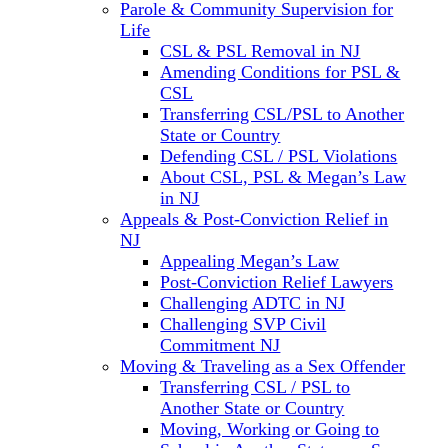
Parole & Community Supervision for
Life
CSL & PSL Removal in NJ
Amending Conditions for PSL &
CSL
Transferring CSL/PSL to Another
State or Country
Defending CSL / PSL Violations
About CSL, PSL & Megan’s Law
in NJ
Appeals & Post-Conviction Relief in
NJ
Appealing Megan’s Law
Post-Conviction Relief Lawyers
Challenging ADTC in NJ
Challenging SVP Civil
Commitment NJ
Moving & Traveling as a Sex Offender
Transferring CSL / PSL to
Another State or Country
Moving, Working or Going to