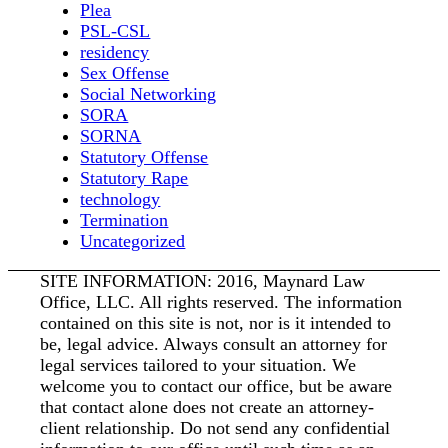
Plea
PSL-CSL
residency
Sex Offense
Social Networking
SORA
SORNA
Statutory Offense
Statutory Rape
technology
Termination
Uncategorized
SITE INFORMATION: 2016, Maynard Law
Office, LLC. All rights reserved. The information
contained on this site is not, nor is it intended to
be, legal advice. Always consult an attorney for
legal services tailored to your situation. We
welcome you to contact our office, but be aware
that contact alone does not create an attorney-
client relationship. Do not send any confidential