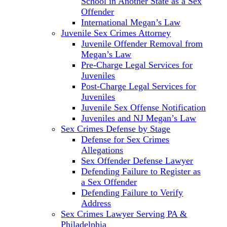
School in Another State as a Sex
Offender
International Megan’s Law
Juvenile Sex Crimes Attorney
Juvenile Offender Removal from
Megan’s Law
Pre-Charge Legal Services for
Juveniles
Post-Charge Legal Services for
Juveniles
Juvenile Sex Offense Notification
Juveniles and NJ Megan’s Law
Sex Crimes Defense by Stage
Defense for Sex Crimes
Allegations
Sex Offender Defense Lawyer
Defending Failure to Register as
a Sex Offender
Defending Failure to Verify
Address
Sex Crimes Lawyer Serving PA &
Philadelphia