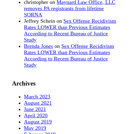
christopher
on
Maynard Law Office, LLC
removes PA registrants from lifetime
SORNA
Jeffrey Schein
on
Sex Offense Recidivism
Rates LOWER than Previous Estimates
According to Recent Bureau of Justice
Study
Brenda Jones
on
Sex Offense Recidivism
Rates LOWER than Previous Estimates
According to Recent Bureau of Justice
Study
Archives
March 2023
August 2021
June 2021
April 2020
August 2019
May 2019