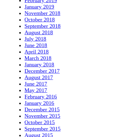
February 2019
January 2019
November 2018
October 2018
September 2018
August 2018
July 2018
June 2018
April 2018
March 2018
January 2018
December 2017
August 2017
June 2017
May 2017
February 2016
January 2016
December 2015
November 2015
October 2015
September 2015
August 2015