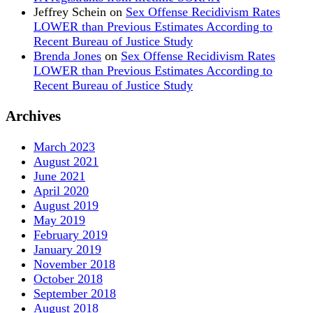
Jeffrey Schein
on
Sex Offense Recidivism Rates
LOWER than Previous Estimates According to
Recent Bureau of Justice Study
Brenda Jones
on
Sex Offense Recidivism Rates
LOWER than Previous Estimates According to
Recent Bureau of Justice Study
Archives
March 2023
August 2021
June 2021
April 2020
August 2019
May 2019
February 2019
January 2019
November 2018
October 2018
September 2018
August 2018