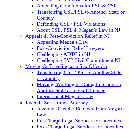
Amending Conditions for PSL & CSL
Transferring CSL/PSL to Another State or
Country
Defending CSL / PSL Violations
About CSL, PSL & Megan’s Law in NJ
Appeals & Post-Conviction Relief in NJ
Appealing Megan’s Law
Post-Conviction Relief Lawyers
Challenging ADTC in NJ
Challenging SVP Civil Commitment NJ
Moving & Traveling as a Sex Offender
Transferring CSL / PSL to Another State
or Country
Moving, Working or Going to School in
Another State as a Sex Offender
International Megan’s Law
Juvenile Sex Crimes Attorney
Juvenile Offender Removal from Megan’s
Law
Pre-Charge Legal Services for Juveniles
Post-Charge Legal Services for Juveniles