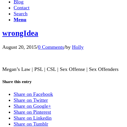
Blog
Contact
Search
Menu
wrongIdea
August 20, 2015
/
0 Comments
/
by
Holly
Megan’s Law | PSL | CSL | Sex Offense | Sex Offenders
Share this entry
Share on Facebook
Share on Twitter
Share on Google+
Share on Pinterest
Share on Linkedin
Share on Tumblr