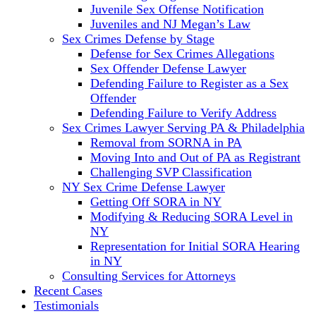
Juvenile Sex Offense Notification
Juveniles and NJ Megan’s Law
Sex Crimes Defense by Stage
Defense for Sex Crimes Allegations
Sex Offender Defense Lawyer
Defending Failure to Register as a Sex
Offender
Defending Failure to Verify Address
Sex Crimes Lawyer Serving PA & Philadelphia
Removal from SORNA in PA
Moving Into and Out of PA as Registrant
Challenging SVP Classification
NY Sex Crime Defense Lawyer
Getting Off SORA in NY
Modifying & Reducing SORA Level in
NY
Representation for Initial SORA Hearing
in NY
Consulting Services for Attorneys
Recent Cases
Testimonials