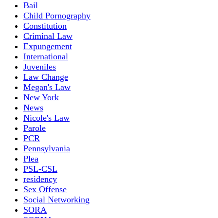
Bail
Child Pornography
Constitution
Criminal Law
Expungement
International
Juveniles
Law Change
Megan's Law
New York
News
Nicole's Law
Parole
PCR
Pennsylvania
Plea
PSL-CSL
residency
Sex Offense
Social Networking
SORA