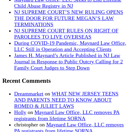
Child Abuse Registry in NJ
NJ SUPREME COURT’S NEW RULING OPENS
THE DOOR FOR FUTURE MEGAN’S LAW
TERMINATIONS
NJ SUPREME COURT RULES ON RIGHT OF
PAROLEES TO LIVE OVERSEAS
During COVID-19 Pandemic, Maynard Law Office,
LLC Still in Operation and Accepting Clients
James H. Maynard’s Article Published in NJ Law
Journal in Response to Public Outcry Calling for 2
Family Court Judges to Step Down
Recent Comments
Dreammarket
on
WHAT NEW JERSEY TEENS
AND PARENTS NEED TO KNOW ABOUT
ROMEO & JULIET LAWS
Holly
on
Maynard Law Office, LLC removes PA
registrants from lifetime SORNA
christopher
on
Maynard Law Office, LLC removes
PA registrants from lifetime SORNA