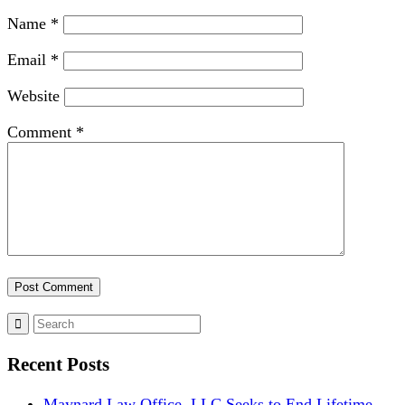
Name
*
Email
*
Website
Comment
*
Recent Posts
Maynard Law Office, LLC Seeks to End Lifetime