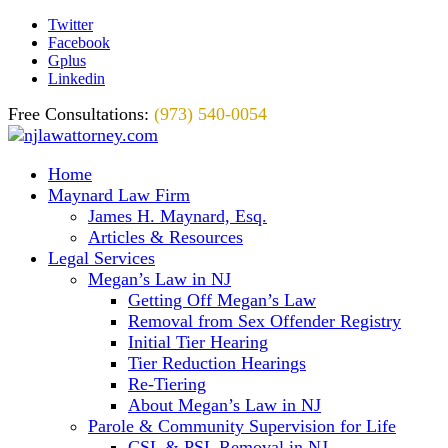
Twitter
Facebook
Gplus
Linkedin
Free Consultations:
(973) 540-0054
Home
Maynard Law Firm
James H. Maynard, Esq.
Articles & Resources
Legal Services
Megan’s Law in NJ
Getting Off Megan’s Law
Removal from Sex Offender Registry
Initial Tier Hearing
Tier Reduction Hearings
Re-Tiering
About Megan’s Law in NJ
Parole & Community Supervision for Life
CSL & PSL Removal in NJ