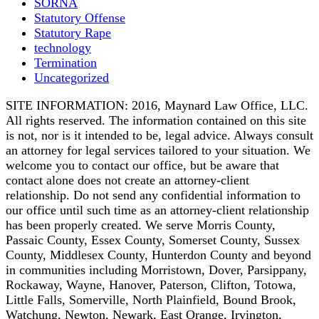
SORNA
Statutory Offense
Statutory Rape
technology
Termination
Uncategorized
SITE INFORMATION: 2016, Maynard Law Office, LLC.
All rights reserved. The information contained on this site
is not, nor is it intended to be, legal advice. Always consult
an attorney for legal services tailored to your situation. We
welcome you to contact our office, but be aware that
contact alone does not create an attorney-client
relationship. Do not send any confidential information to
our office until such time as an attorney-client relationship
has been properly created. We serve Morris County,
Passaic County, Essex County, Somerset County, Sussex
County, Middlesex County, Hunterdon County and beyond
in communities including Morristown, Dover, Parsippany,
Rockaway, Wayne, Hanover, Paterson, Clifton, Totowa,
Little Falls, Somerville, North Plainfield, Bound Brook,
Watchung, Newton, Newark, East Orange, Irvington,