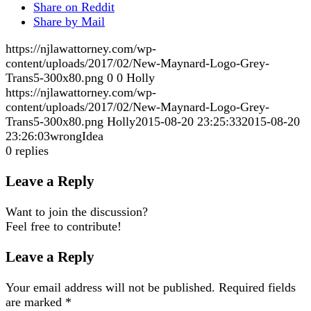
Share on Reddit
Share by Mail
https://njlawattorney.com/wp-
content/uploads/2017/02/New-Maynard-Logo-Grey-
Trans5-300x80.png
0
0
Holly
https://njlawattorney.com/wp-
content/uploads/2017/02/New-Maynard-Logo-Grey-
Trans5-300x80.png
Holly
2015-08-20 23:25:33
2015-08-20
23:26:03
wrongIdea
0
replies
Leave a Reply
Want to join the discussion?
Feel free to contribute!
Leave a Reply
Your email address will not be published.
Required fields
are marked
*