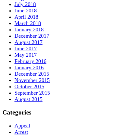
July 2018
June 2018
April 2018
March 2018
January 2018
December 2017
August 2017
June 2017
May 2017
February 2016
January 2016
December 2015
November 2015
October 2015
September 2015
August 2015
Categories
Appeal
Arrest