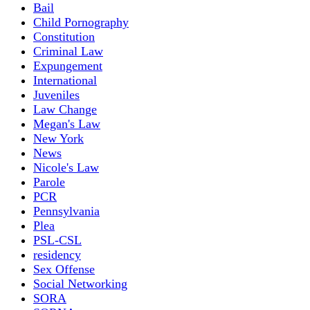
Bail
Child Pornography
Constitution
Criminal Law
Expungement
International
Juveniles
Law Change
Megan's Law
New York
News
Nicole's Law
Parole
PCR
Pennsylvania
Plea
PSL-CSL
residency
Sex Offense
Social Networking
SORA