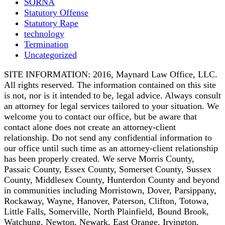
SORNA
Statutory Offense
Statutory Rape
technology
Termination
Uncategorized
SITE INFORMATION: 2016, Maynard Law Office, LLC.
All rights reserved. The information contained on this site
is not, nor is it intended to be, legal advice. Always consult
an attorney for legal services tailored to your situation. We
welcome you to contact our office, but be aware that
contact alone does not create an attorney-client
relationship. Do not send any confidential information to
our office until such time as an attorney-client relationship
has been properly created. We serve Morris County,
Passaic County, Essex County, Somerset County, Sussex
County, Middlesex County, Hunterdon County and beyond
in communities including Morristown, Dover, Parsippany,
Rockaway, Wayne, Hanover, Paterson, Clifton, Totowa,
Little Falls, Somerville, North Plainfield, Bound Brook,
Watchung, Newton, Newark, East Orange, Irvington,