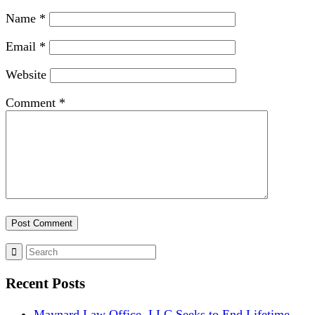
Name
*
Email
*
Website
Comment
*
Recent Posts
Maynard Law Office, LLC Seeks to End Lifetime