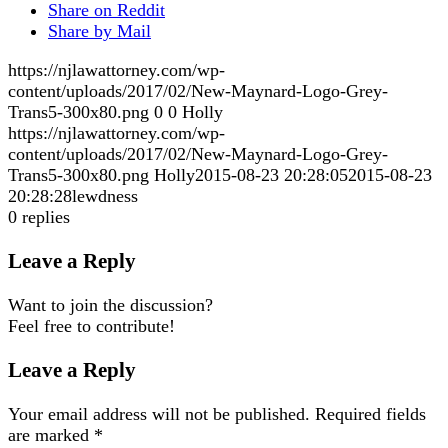
Share on Reddit
Share by Mail
https://njlawattorney.com/wp-
content/uploads/2017/02/New-Maynard-Logo-Grey-
Trans5-300x80.png
0
0
Holly
https://njlawattorney.com/wp-
content/uploads/2017/02/New-Maynard-Logo-Grey-
Trans5-300x80.png
Holly
2015-08-23 20:28:05
2015-08-23
20:28:28
lewdness
0
replies
Leave a Reply
Want to join the discussion?
Feel free to contribute!
Leave a Reply
Your email address will not be published.
Required fields
are marked
*