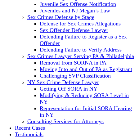
Juvenile Sex Offense Notification
Juveniles and NJ Megan’s Law
Sex Crimes Defense by Stage
Defense for Sex Crimes Allegations
Sex Offender Defense Lawyer
Defending Failure to Register as a Sex
Offender
Defending Failure to Verify Address
Sex Crimes Lawyer Serving PA & Philadelphia
Removal from SORNA in PA
Moving Into and Out of PA as Registrant
Challenging SVP Classification
NY Sex Crime Defense Lawyer
Getting Off SORA in NY
Modifying & Reducing SORA Level in
NY
Representation for Initial SORA Hearing
in NY
Consulting Services for Attorneys
Recent Cases
Testimonials