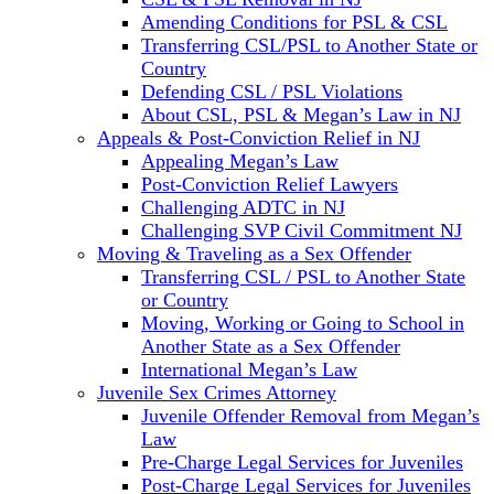
Amending Conditions for PSL & CSL
Transferring CSL/PSL to Another State or
Country
Defending CSL / PSL Violations
About CSL, PSL & Megan’s Law in NJ
Appeals & Post-Conviction Relief in NJ
Appealing Megan’s Law
Post-Conviction Relief Lawyers
Challenging ADTC in NJ
Challenging SVP Civil Commitment NJ
Moving & Traveling as a Sex Offender
Transferring CSL / PSL to Another State
or Country
Moving, Working or Going to School in
Another State as a Sex Offender
International Megan’s Law
Juvenile Sex Crimes Attorney
Juvenile Offender Removal from Megan’s
Law
Pre-Charge Legal Services for Juveniles
Post-Charge Legal Services for Juveniles