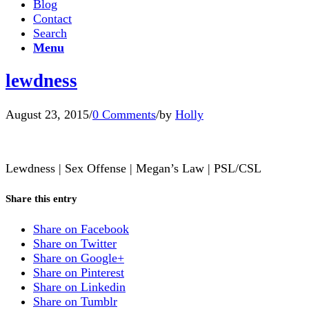
Blog
Contact
Search
Menu
lewdness
August 23, 2015
/
0 Comments
/
by
Holly
Lewdness | Sex Offense | Megan’s Law | PSL/CSL
Share this entry
Share on Facebook
Share on Twitter
Share on Google+
Share on Pinterest
Share on Linkedin
Share on Tumblr