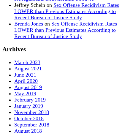
Jeffrey Schein
on
Sex Offense Recidivism Rates
LOWER than Previous Estimates According to
Recent Bureau of Justice Study
Brenda Jones
on
Sex Offense Recidivism Rates
LOWER than Previous Estimates According to
Recent Bureau of Justice Study
Archives
March 2023
August 2021
June 2021
April 2020
August 2019
May 2019
February 2019
January 2019
November 2018
October 2018
September 2018
August 2018