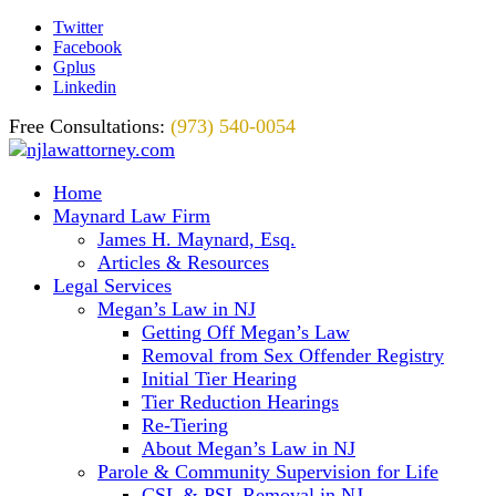
Twitter
Facebook
Gplus
Linkedin
Free Consultations:
(973) 540-0054
Home
Maynard Law Firm
James H. Maynard, Esq.
Articles & Resources
Legal Services
Megan’s Law in NJ
Getting Off Megan’s Law
Removal from Sex Offender Registry
Initial Tier Hearing
Tier Reduction Hearings
Re-Tiering
About Megan’s Law in NJ
Parole & Community Supervision for Life
CSL & PSL Removal in NJ