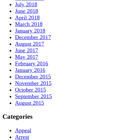
July 2018
June 2018
April 2018
March 2018
January 2018
December 2017
August 2017
June 2017
May 2017
February 2016
January 2016
December 2015
November 2015
October 2015
September 2015
August 2015
Categories
Appeal
Arrest