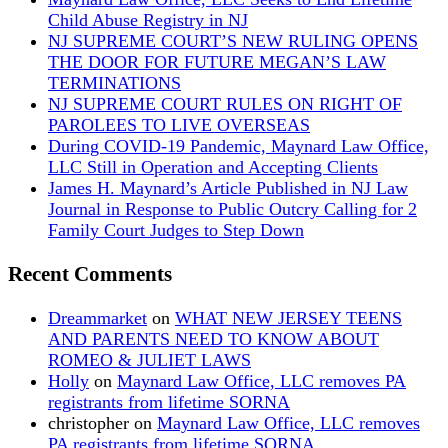
Child Abuse Registry in NJ
NJ SUPREME COURT’S NEW RULING OPENS
THE DOOR FOR FUTURE MEGAN’S LAW
TERMINATIONS
NJ SUPREME COURT RULES ON RIGHT OF
PAROLEES TO LIVE OVERSEAS
During COVID-19 Pandemic, Maynard Law Office,
LLC Still in Operation and Accepting Clients
James H. Maynard’s Article Published in NJ Law
Journal in Response to Public Outcry Calling for 2
Family Court Judges to Step Down
Recent Comments
Dreammarket
on
WHAT NEW JERSEY TEENS
AND PARENTS NEED TO KNOW ABOUT
ROMEO & JULIET LAWS
Holly
on
Maynard Law Office, LLC removes PA
registrants from lifetime SORNA
christopher
on
Maynard Law Office, LLC removes
PA registrants from lifetime SORNA