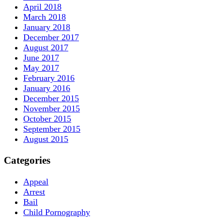
April 2018
March 2018
January 2018
December 2017
August 2017
June 2017
May 2017
February 2016
January 2016
December 2015
November 2015
October 2015
September 2015
August 2015
Categories
Appeal
Arrest
Bail
Child Pornography