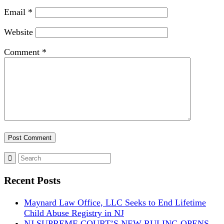
Email
*
Website
Comment
*
Recent Posts
Maynard Law Office, LLC Seeks to End Lifetime
Child Abuse Registry in NJ
NJ SUPREME COURT’S NEW RULING OPENS