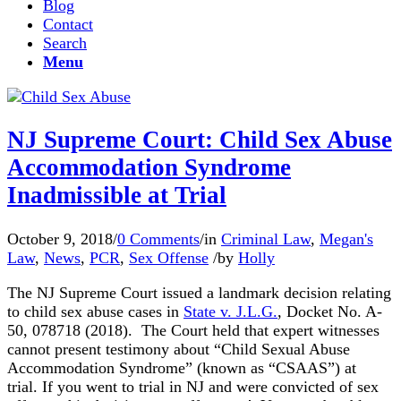
Blog
Contact
Search
Menu
NJ Supreme Court: Child Sex Abuse
Accommodation Syndrome
Inadmissible at Trial
October 9, 2018
/
0 Comments
/
in
Criminal Law
,
Megan's
Law
,
News
,
PCR
,
Sex Offense
/
by
Holly
The NJ Supreme Court issued a landmark decision relating
to child sex abuse cases in
State v. J.L.G.
, Docket No. A-
50, 078718 (2018).
The Court held that expert witnesses
cannot present testimony about “Child Sexual Abuse
Accommodation Syndrome” (known as “CSAAS”) at
trial
.
If you went to trial in NJ and were convicted of sex