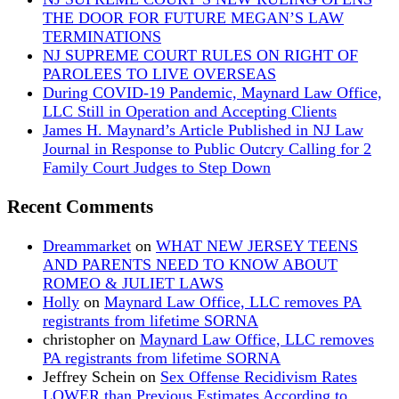
THE DOOR FOR FUTURE MEGAN’S LAW
TERMINATIONS
NJ SUPREME COURT RULES ON RIGHT OF
PAROLEES TO LIVE OVERSEAS
During COVID-19 Pandemic, Maynard Law Office,
LLC Still in Operation and Accepting Clients
James H. Maynard’s Article Published in NJ Law
Journal in Response to Public Outcry Calling for 2
Family Court Judges to Step Down
Recent Comments
Dreammarket
on
WHAT NEW JERSEY TEENS
AND PARENTS NEED TO KNOW ABOUT
ROMEO & JULIET LAWS
Holly
on
Maynard Law Office, LLC removes PA
registrants from lifetime SORNA
christopher
on
Maynard Law Office, LLC removes
PA registrants from lifetime SORNA
Jeffrey Schein
on
Sex Offense Recidivism Rates
LOWER than Previous Estimates According to