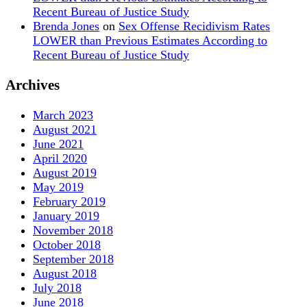
Recent Bureau of Justice Study
Brenda Jones
on
Sex Offense Recidivism Rates
LOWER than Previous Estimates According to
Recent Bureau of Justice Study
Archives
March 2023
August 2021
June 2021
April 2020
August 2019
May 2019
February 2019
January 2019
November 2018
October 2018
September 2018
August 2018
July 2018
June 2018