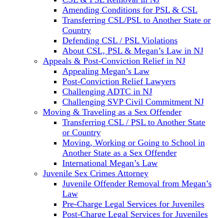
Amending Conditions for PSL & CSL
Transferring CSL/PSL to Another State or
Country
Defending CSL / PSL Violations
About CSL, PSL & Megan’s Law in NJ
Appeals & Post-Conviction Relief in NJ
Appealing Megan’s Law
Post-Conviction Relief Lawyers
Challenging ADTC in NJ
Challenging SVP Civil Commitment NJ
Moving & Traveling as a Sex Offender
Transferring CSL / PSL to Another State
or Country
Moving, Working or Going to School in
Another State as a Sex Offender
International Megan’s Law
Juvenile Sex Crimes Attorney
Juvenile Offender Removal from Megan’s
Law
Pre-Charge Legal Services for Juveniles
Post-Charge Legal Services for Juveniles