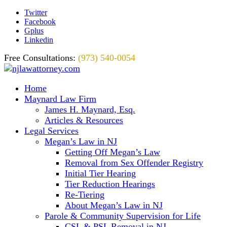
Twitter
Facebook
Gplus
Linkedin
Free Consultations:
(973) 540-0054
Home
Maynard Law Firm
James H. Maynard, Esq.
Articles & Resources
Legal Services
Megan’s Law in NJ
Getting Off Megan’s Law
Removal from Sex Offender Registry
Initial Tier Hearing
Tier Reduction Hearings
Re-Tiering
About Megan’s Law in NJ
Parole & Community Supervision for Life
CSL & PSL Removal in NJ