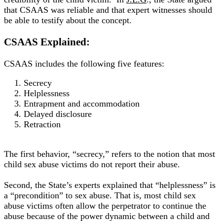
that CSAAS was reliable and that expert witnesses should
be able to testify about the concept
.
CSAAS Explained:
CSAAS includes the following five features:
Secrecy
Helplessness
Entrapment and accommodation
Delayed disclosure
Retraction
The first behavior, “secrecy,” refers to the notion that most
child sex abuse victims do not report their abuse
.
Second, the State’s experts explained that “helplessness” is
a “precondition” to sex abuse.
That is, most child sex
abuse victims often allow the perpetrator to continue the
abuse because of the power dynamic between a child and