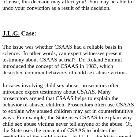
offense, this decision may affect you! You may be able to
undo your conviction as a result of this decision.
J.L.G.
Case:
The issue was whether CSAAS had a reliable basis in
science. In other words, can expert witnesses present
testimony about CSAAS at trial?
Dr. Roland Summit
introduced the concept of CSAAS in 1983, which
described common behaviors of child sex abuse victims
.
In cases involving child sex abuse, prosecutors often
introduce expert testimony about CSAAS.
Many
prosecutors argued that CSAAS helps to explain the
behavior of abused children
.
Prosecutors often use CSAAS
to explain why abused children may act in counterintuitive
ways
. For example, the State uses CSAAS to explain why
child sex abuse victims never tell anyone of the abuse. Or,
the State uses the concept of CSAAS to bolster the
credibility of the child victim.
In
J.L.G
., the State argued