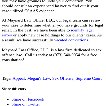
you may have grounds to undo your conviction.
You
should consult an experienced lawyer to find out if your
case utilized CSAAS evidence
.
At Maynard Law Office, LLC, our legal team can review
your case to determine whether you have grounds for
legal
relief
. In the past, we have been able to
identify legal
errors
or apply new case holdings to our clients’ cases. As
a result, we have
successfully
vacated convictions
.
Maynard Law Office, LLC, is a law firm dedicated to sex
offense law. Call us today at (973) 540-0054 for a free
consultation!
Tags:
Appeal
,
Megan's Law
,
Sex Offense
,
Supreme Court
Share this entry
Share on Facebook
Share on Twitter