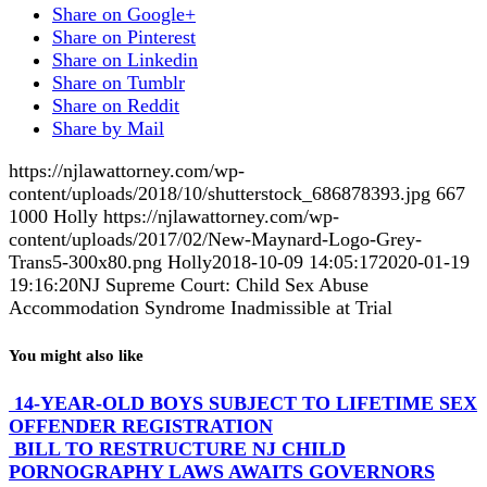
Share on Google+
Share on Pinterest
Share on Linkedin
Share on Tumblr
Share on Reddit
Share by Mail
https://njlawattorney.com/wp-
content/uploads/2018/10/shutterstock_686878393.jpg
667
1000
Holly
https://njlawattorney.com/wp-
content/uploads/2017/02/New-Maynard-Logo-Grey-
Trans5-300x80.png
Holly
2018-10-09 14:05:17
2020-01-19
19:16:20
NJ Supreme Court: Child Sex Abuse
Accommodation Syndrome Inadmissible at Trial
You might also like
14-YEAR-OLD BOYS SUBJECT TO LIFETIME SEX
OFFENDER REGISTRATION
BILL TO RESTRUCTURE NJ CHILD
PORNOGRAPHY LAWS AWAITS GOVERNORS