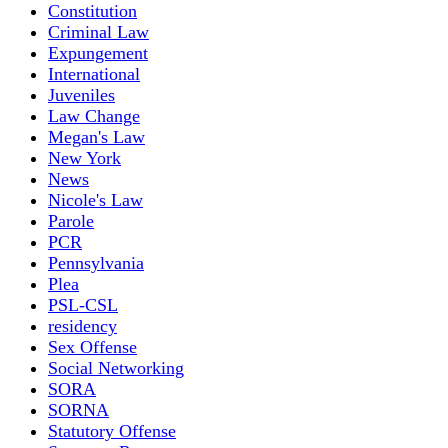
Constitution
Criminal Law
Expungement
International
Juveniles
Law Change
Megan's Law
New York
News
Nicole's Law
Parole
PCR
Pennsylvania
Plea
PSL-CSL
residency
Sex Offense
Social Networking
SORA
SORNA
Statutory Offense