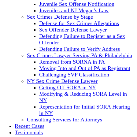
Juvenile Sex Offense Notification
Juveniles and NJ Megan’s Law
Sex Crimes Defense by Stage
Defense for Sex Crimes Allegations
Sex Offender Defense Lawyer
Defending Failure to Register as a Sex
Offender
Defending Failure to Verify Address
Sex Crimes Lawyer Serving PA & Philadelphia
Removal from SORNA in PA
Moving Into and Out of PA as Registrant
Challenging SVP Classification
NY Sex Crime Defense Lawyer
Getting Off SORA in NY
Modifying & Reducing SORA Level in
NY
Representation for Initial SORA Hearing
in NY
Consulting Services for Attorneys
Recent Cases
Testimonials