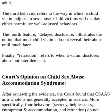
adult
.
The third behavior refers to the way in which a child
victim adjusts to sex abuse. Child victims will
display
either harmful or well-adjusted behaviors.
The fourth feature, “delayed disclosure,” illustrates the
notion that most child victims do not reveal their abuse
until much later
.
Finally, “retraction” refers to when a victim discloses
abuse but later denies it.
Court’s Opinion on Child Sex Abuse
Accommodation Syndrome:
After reviewing the evidence, the Court found that CSAAS
as a whole is not generally accepted in science
.
More
specifically
, four behaviors (secrecy, helplessness,
entrapment & accommodation, and retraction) do not