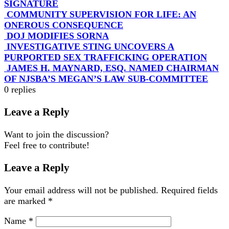
SIGNATURE
COMMUNITY SUPERVISION FOR LIFE: AN
ONEROUS CONSEQUENCE
DOJ MODIFIES SORNA
INVESTIGATIVE STING UNCOVERS A
PURPORTED SEX TRAFFICKING OPERATION
JAMES H. MAYNARD, ESQ. NAMED CHAIRMAN
OF NJSBA’S MEGAN’S LAW SUB-COMMITTEE
0
replies
Leave a Reply
Want to join the discussion?
Feel free to contribute!
Leave a Reply
Your email address will not be published.
Required fields
are marked
*
Name
*