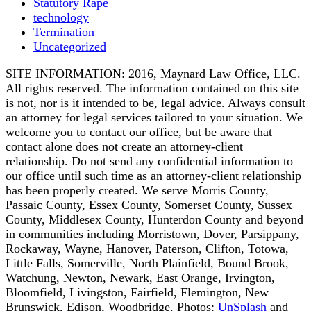
Statutory Rape
technology
Termination
Uncategorized
SITE INFORMATION: 2016, Maynard Law Office, LLC.
All rights reserved. The information contained on this site
is not, nor is it intended to be, legal advice. Always consult
an attorney for legal services tailored to your situation. We
welcome you to contact our office, but be aware that
contact alone does not create an attorney-client
relationship. Do not send any confidential information to
our office until such time as an attorney-client relationship
has been properly created. We serve Morris County,
Passaic County, Essex County, Somerset County, Sussex
County, Middlesex County, Hunterdon County and beyond
in communities including Morristown, Dover, Parsippany,
Rockaway, Wayne, Hanover, Paterson, Clifton, Totowa,
Little Falls, Somerville, North Plainfield, Bound Brook,
Watchung, Newton, Newark, East Orange, Irvington,
Bloomfield, Livingston, Fairfield, Flemington, New
Brunswick, Edison, Woodbridge. Photos:
UnSplash
and