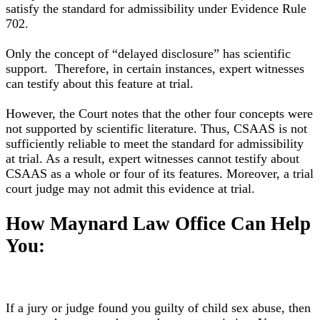
satisfy
the standard for admissibility under Evidence Rule
702
.
Only the concept of “delayed disclosure” has scientific
support.
Therefore
, in certain instances, expert witnesses
can testify about this feature at trial.
However
, the Court notes that the other four concepts were
not supported by scientific literature
.
Thus, CSAAS is not
sufficiently
reliable to meet the standard for admissibility
at trial
. As a result, expert witnesses cannot testify about
CSAAS as a whole or four of its features. Moreover, a trial
court judge may not admit this evidence at trial.
How Maynard Law Office Can Help
You:
If a jury or judge found you guilty of child sex abuse, then