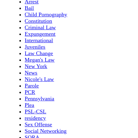
Arrest
Bail
Child Pornography
Constitution
Criminal Law
Expungement
International
Juveniles
Law Change
Megan's Law
New York
News
Nicole's Law
Parole
PCR
Pennsylvania
Plea
PSL-CSL
residency
Sex Offense
Social Networking
SORA