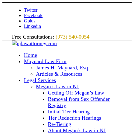
Twitter
Facebook
Gplus
Linkedin
Free Consultations:
(973) 540-0054
Home
Maynard Law Firm
James H. Maynard, Esq.
Articles & Resources
Legal Services
Megan’s Law in NJ
Getting Off Megan’s Law
Removal from Sex Offender
Registry
Initial Tier Hearing
Tier Reduction Hearings
Re-Tiering
About Megan’s Law in NJ