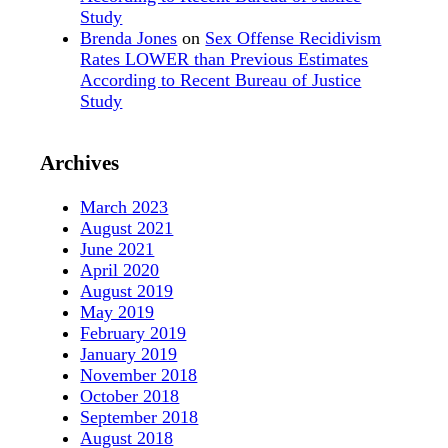
Study
Brenda Jones
on
Sex Offense Recidivism
Rates LOWER than Previous Estimates
According to Recent Bureau of Justice
Study
Archives
March 2023
August 2021
June 2021
April 2020
August 2019
May 2019
February 2019
January 2019
November 2018
October 2018
September 2018
August 2018