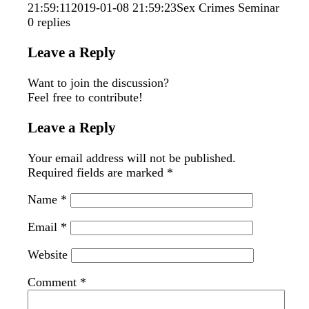
21:59:11
2019-01-08 21:59:23
Sex Crimes Seminar
0
replies
Leave a Reply
Want to join the discussion?
Feel free to contribute!
Leave a Reply
Your email address will not be published.
Required fields are marked
*
Name
*
Email
*
Website
Comment
*