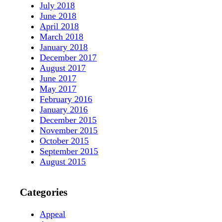
July 2018
June 2018
April 2018
March 2018
January 2018
December 2017
August 2017
June 2017
May 2017
February 2016
January 2016
December 2015
November 2015
October 2015
September 2015
August 2015
Categories
Appeal