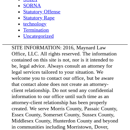
SORNA
Statutory Offense
Statutory Rape
technology
Termination
Uncategorized
SITE INFORMATION: 2016, Maynard Law
Office, LLC. All rights reserved. The information
contained on this site is not, nor is it intended to
be, legal advice. Always consult an attorney for
legal services tailored to your situation. We
welcome you to contact our office, but be aware
that contact alone does not create an attorney-
client relationship. Do not send any confidential
information to our office until such time as an
attorney-client relationship has been properly
created. We serve Morris County, Passaic County,
Essex County, Somerset County, Sussex County,
Middlesex County, Hunterdon County and beyond
in communities including Morristown, Dover,