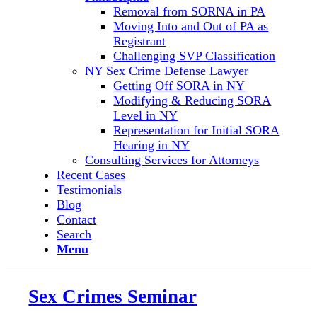
Removal from SORNA in PA
Moving Into and Out of PA as
Registrant
Challenging SVP Classification
NY Sex Crime Defense Lawyer
Getting Off SORA in NY
Modifying & Reducing SORA
Level in NY
Representation for Initial SORA
Hearing in NY
Consulting Services for Attorneys
Recent Cases
Testimonials
Blog
Contact
Search
Menu
Sex Crimes Seminar