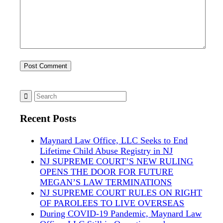
Recent Posts
Maynard Law Office, LLC Seeks to End
Lifetime Child Abuse Registry in NJ
NJ SUPREME COURT’S NEW RULING
OPENS THE DOOR FOR FUTURE
MEGAN’S LAW TERMINATIONS
NJ SUPREME COURT RULES ON RIGHT
OF PAROLEES TO LIVE OVERSEAS
During COVID-19 Pandemic, Maynard Law