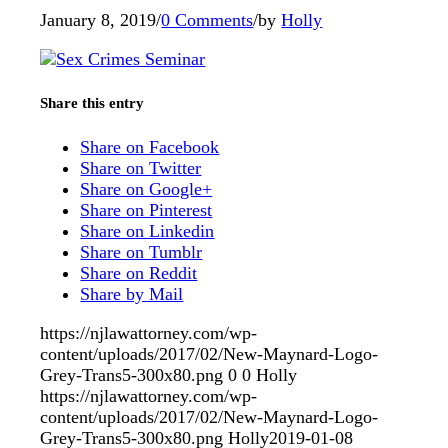
January 8, 2019
/
0 Comments
/
by
Holly
Share this entry
Share on Facebook
Share on Twitter
Share on Google+
Share on Pinterest
Share on Linkedin
Share on Tumblr
Share on Reddit
Share by Mail
https://njlawattorney.com/wp-
content/uploads/2017/02/New-Maynard-Logo-
Grey-Trans5-300x80.png
0
0
Holly
https://njlawattorney.com/wp-
content/uploads/2017/02/New-Maynard-Logo-
Grey-Trans5-300x80.png
Holly
2019-01-08