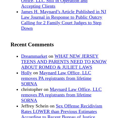
Office, LLC Still in Operation and
Accepting Clients
James H. Maynard’s Article Published in NJ
Law Journal in Response to Public Outcry
Calling for 2 Family Court Judges to Step
Down
Recent Comments
Dreammarket
on
WHAT NEW JERSEY
TEENS AND PARENTS NEED TO KNOW
ABOUT ROMEO & JULIET LAWS
Holly
on
Maynard Law Office, LLC
removes PA registrants from lifetime
SORNA
christopher
on
Maynard Law Office, LLC
removes PA registrants from lifetime
SORNA
Jeffrey Schein
on
Sex Offense Recidivism
Rates LOWER than Previous Estimates
According to Recent Bureau of Justice