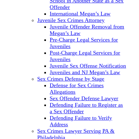
School in Another State as a Sex
Offender
International Megan’s Law
Juvenile Sex Crimes Attorney
Juvenile Offender Removal from
Megan’s Law
Pre-Charge Legal Services for
Juveniles
Post-Charge Legal Services for
Juveniles
Juvenile Sex Offense Notification
Juveniles and NJ Megan’s Law
Sex Crimes Defense by Stage
Defense for Sex Crimes
Allegations
Sex Offender Defense Lawyer
Defending Failure to Register as
a Sex Offender
Defending Failure to Verify
Address
Sex Crimes Lawyer Serving PA &
Philadelphia