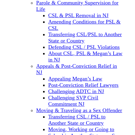
Parole & Community Supervision for
Life
CSL & PSL Removal in NJ
Amending Conditions for PSL &
CSL
Transferring CSL/PSL to Another
State or Country
Defending CSL / PSL Violations
About CSL, PSL & Megan’s Law
in NJ
Appeals & Post-Conviction Relief in
NJ
Appealing Megan’s Law
Post-Conviction Relief Lawyers
Challenging ADTC in NJ
Challenging SVP Civil
Commitment NJ
Moving & Traveling as a Sex Offender
Transferring CSL / PSL to
Another State or Country
Moving, Working or Going to