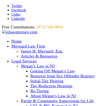
Twitter
Facebook
Gplus
Linkedin
Free Consultations:
(973) 540-0054
Home
Maynard Law Firm
James H. Maynard, Esq.
Articles & Resources
Legal Services
Megan’s Law in NJ
Getting Off Megan’s Law
Removal from Sex Offender Registry
Initial Tier Hearing
Tier Reduction Hearings
Re-Tiering
About Megan’s Law in NJ
Parole & Community Supervision for Life
CSL & PSL Removal in NJ