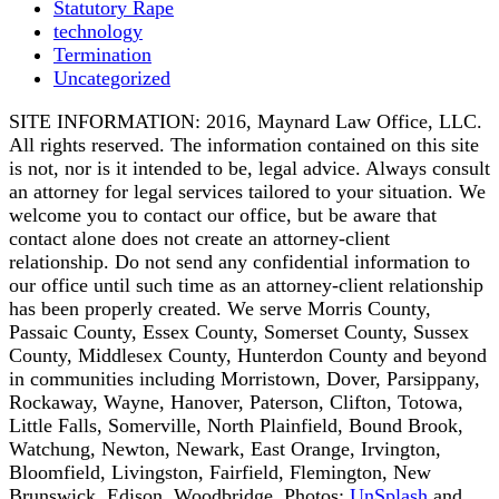
Statutory Rape
technology
Termination
Uncategorized
SITE INFORMATION: 2016, Maynard Law Office, LLC.
All rights reserved. The information contained on this site
is not, nor is it intended to be, legal advice. Always consult
an attorney for legal services tailored to your situation. We
welcome you to contact our office, but be aware that
contact alone does not create an attorney-client
relationship. Do not send any confidential information to
our office until such time as an attorney-client relationship
has been properly created. We serve Morris County,
Passaic County, Essex County, Somerset County, Sussex
County, Middlesex County, Hunterdon County and beyond
in communities including Morristown, Dover, Parsippany,
Rockaway, Wayne, Hanover, Paterson, Clifton, Totowa,
Little Falls, Somerville, North Plainfield, Bound Brook,
Watchung, Newton, Newark, East Orange, Irvington,
Bloomfield, Livingston, Fairfield, Flemington, New
Brunswick, Edison, Woodbridge. Photos:
UnSplash
and