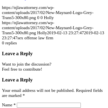
https://njlawattorney.com/wp-
content/uploads/2017/02/New-Maynard-Logo-Grey-
Trans5-300x80.png
0
0
Holly
https://njlawattorney.com/wp-
content/uploads/2017/02/New-Maynard-Logo-Grey-
Trans5-300x80.png
Holly
2019-02-13 23:27:47
2019-02-13
23:27:47
sex offense law firm
0
replies
Leave a Reply
Want to join the discussion?
Feel free to contribute!
Leave a Reply
Your email address will not be published.
Required fields
are marked
*
Name
*