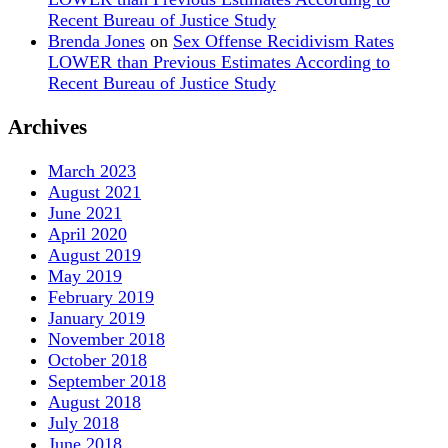
Recent Bureau of Justice Study
Brenda Jones
on
Sex Offense Recidivism Rates
LOWER than Previous Estimates According to
Recent Bureau of Justice Study
Archives
March 2023
August 2021
June 2021
April 2020
August 2019
May 2019
February 2019
January 2019
November 2018
October 2018
September 2018
August 2018
July 2018
June 2018