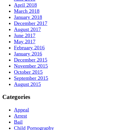
April 2018
March 2018
January 2018
December 2017
August 2017
June 2017
May 2017
February 2016
January 2016
December 2015
November 2015
October 2015
September 2015
August 2015
Categories
Appeal
Arrest
Bail
Child Pornography