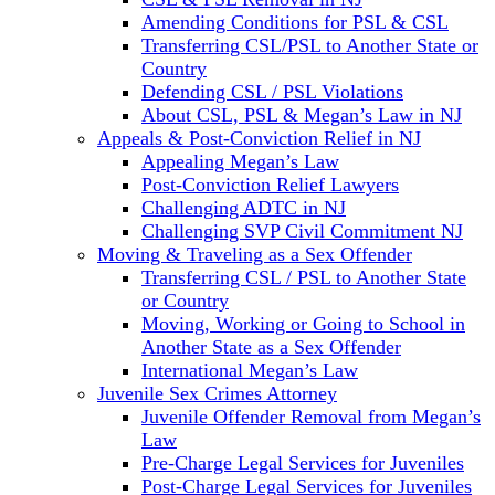
Amending Conditions for PSL & CSL
Transferring CSL/PSL to Another State or
Country
Defending CSL / PSL Violations
About CSL, PSL & Megan’s Law in NJ
Appeals & Post-Conviction Relief in NJ
Appealing Megan’s Law
Post-Conviction Relief Lawyers
Challenging ADTC in NJ
Challenging SVP Civil Commitment NJ
Moving & Traveling as a Sex Offender
Transferring CSL / PSL to Another State
or Country
Moving, Working or Going to School in
Another State as a Sex Offender
International Megan’s Law
Juvenile Sex Crimes Attorney
Juvenile Offender Removal from Megan’s
Law
Pre-Charge Legal Services for Juveniles
Post-Charge Legal Services for Juveniles