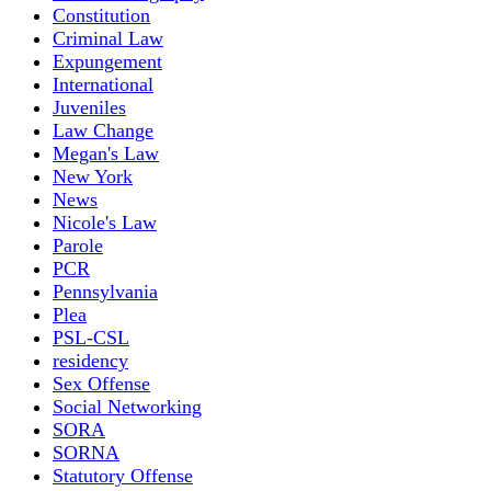
Constitution
Criminal Law
Expungement
International
Juveniles
Law Change
Megan's Law
New York
News
Nicole's Law
Parole
PCR
Pennsylvania
Plea
PSL-CSL
residency
Sex Offense
Social Networking
SORA
SORNA
Statutory Offense