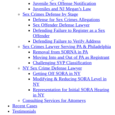
Juvenile Sex Offense Notification
Juveniles and NJ Megan’s Law
Sex Crimes Defense by Stage
Defense for Sex Crimes Allegations
Sex Offender Defense Lawyer
Defending Failure to Register as a Sex
Offender
Defending Failure to Verify Address
Sex Crimes Lawyer Serving PA & Philadelphia
Removal from SORNA in PA
Moving Into and Out of PA as Registrant
Challenging SVP Classification
NY Sex Crime Defense Lawyer
Getting Off SORA in NY
Modifying & Reducing SORA Level in
NY
Representation for Initial SORA Hearing
in NY
Consulting Services for Attorneys
Recent Cases
Testimonials