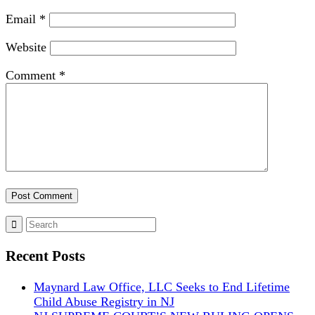
Email
*
Website
Comment
*
Recent Posts
Maynard Law Office, LLC Seeks to End Lifetime
Child Abuse Registry in NJ