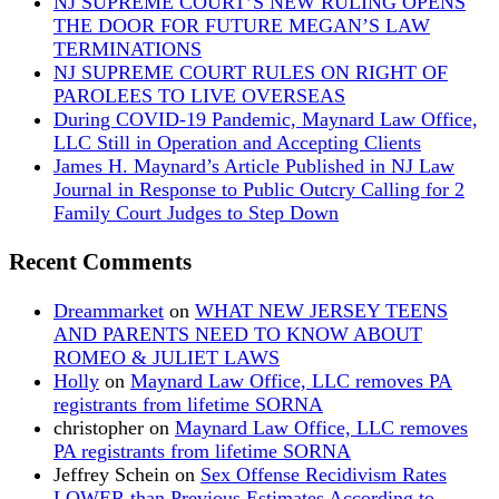
NJ SUPREME COURT’S NEW RULING OPENS
THE DOOR FOR FUTURE MEGAN’S LAW
TERMINATIONS
NJ SUPREME COURT RULES ON RIGHT OF
PAROLEES TO LIVE OVERSEAS
During COVID-19 Pandemic, Maynard Law Office,
LLC Still in Operation and Accepting Clients
James H. Maynard’s Article Published in NJ Law
Journal in Response to Public Outcry Calling for 2
Family Court Judges to Step Down
Recent Comments
Dreammarket
on
WHAT NEW JERSEY TEENS
AND PARENTS NEED TO KNOW ABOUT
ROMEO & JULIET LAWS
Holly
on
Maynard Law Office, LLC removes PA
registrants from lifetime SORNA
christopher
on
Maynard Law Office, LLC removes
PA registrants from lifetime SORNA
Jeffrey Schein
on
Sex Offense Recidivism Rates
LOWER than Previous Estimates According to