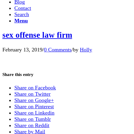
Blog
Contact
Search
Menu
sex offense law firm
February 13, 2019
/
0 Comments
/
by
Holly
Share this entry
Share on Facebook
Share on Twitter
Share on Google+
Share on Pinterest
Share on Linkedin
Share on Tumblr
Share on Reddit
Share by Mail