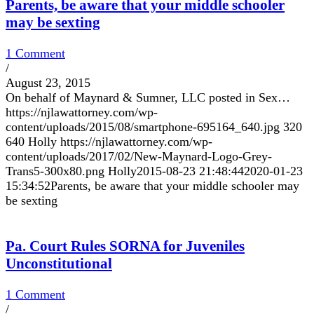
Parents, be aware that your middle schooler
may be sexting
1 Comment
/
August 23, 2015
On behalf of Maynard & Sumner, LLC posted in Sex…
https://njlawattorney.com/wp-
content/uploads/2015/08/smartphone-695164_640.jpg
320
640
Holly
https://njlawattorney.com/wp-
content/uploads/2017/02/New-Maynard-Logo-Grey-
Trans5-300x80.png
Holly
2015-08-23 21:48:44
2020-01-23
15:34:52
Parents, be aware that your middle schooler may
be sexting
Pa. Court Rules SORNA for Juveniles
Unconstitutional
1 Comment
/