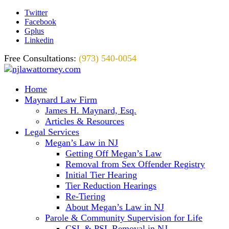
Twitter
Facebook
Gplus
Linkedin
Free Consultations:
(973) 540-0054
Home
Maynard Law Firm
James H. Maynard, Esq.
Articles & Resources
Legal Services
Megan’s Law in NJ
Getting Off Megan’s Law
Removal from Sex Offender Registry
Initial Tier Hearing
Tier Reduction Hearings
Re-Tiering
About Megan’s Law in NJ
Parole & Community Supervision for Life
CSL & PSL Removal in NJ