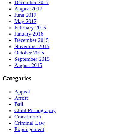
December 2017
August 2017
June 2017
May 2017
February 2016
January 2016
December 2015
November 2015
October 2015
September 2015
August 2015
Categories
Appeal
Arrest
Bail
Child Pornography
Constitution
Criminal Law
Expungement