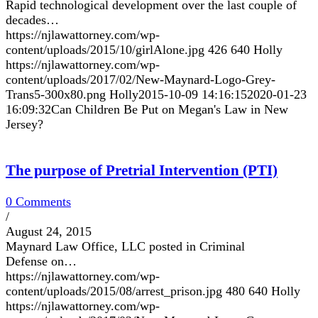
Rapid technological development over the last couple of
decades…
https://njlawattorney.com/wp-
content/uploads/2015/10/girlAlone.jpg
426
640
Holly
https://njlawattorney.com/wp-
content/uploads/2017/02/New-Maynard-Logo-Grey-
Trans5-300x80.png
Holly
2015-10-09 14:16:15
2020-01-23
16:09:32
Can Children Be Put on Megan's Law in New
Jersey?
The purpose of Pretrial Intervention (PTI)
0 Comments
/
August 24, 2015
Maynard Law Office, LLC posted in Criminal
Defense on…
https://njlawattorney.com/wp-
content/uploads/2015/08/arrest_prison.jpg
480
640
Holly
https://njlawattorney.com/wp-