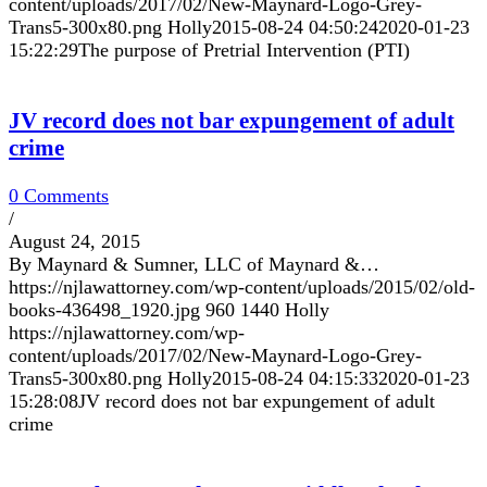
content/uploads/2017/02/New-Maynard-Logo-Grey-
Trans5-300x80.png
Holly
2015-08-24 04:50:24
2020-01-23
15:22:29
The purpose of Pretrial Intervention (PTI)
JV record does not bar expungement of adult
crime
0 Comments
/
August 24, 2015
By Maynard & Sumner, LLC of Maynard &…
https://njlawattorney.com/wp-content/uploads/2015/02/old-
books-436498_1920.jpg
960
1440
Holly
https://njlawattorney.com/wp-
content/uploads/2017/02/New-Maynard-Logo-Grey-
Trans5-300x80.png
Holly
2015-08-24 04:15:33
2020-01-23
15:28:08
JV record does not bar expungement of adult
crime