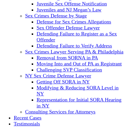
Juvenile Sex Offense Notification
Juveniles and NJ Megan’s Law
Sex Crimes Defense by Stage
Defense for Sex Crimes Allegations
Sex Offender Defense Lawyer
Defending Failure to Register as a Sex
Offender
Defending Failure to Verify Address
Sex Crimes Lawyer Serving PA & Philadelphia
Removal from SORNA in PA
Moving Into and Out of PA as Registrant
Challenging SVP Classification
NY Sex Crime Defense Lawyer
Getting Off SORA in NY
Modifying & Reducing SORA Level in
NY
Representation for Initial SORA Hearing
in NY
Consulting Services for Attorneys
Recent Cases
Testimonials