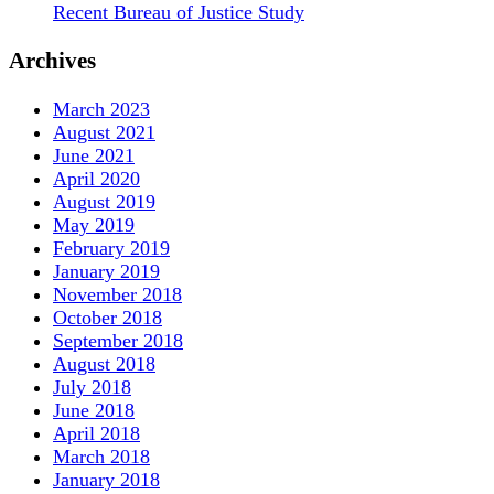
Recent Bureau of Justice Study
Archives
March 2023
August 2021
June 2021
April 2020
August 2019
May 2019
February 2019
January 2019
November 2018
October 2018
September 2018
August 2018
July 2018
June 2018
April 2018
March 2018
January 2018