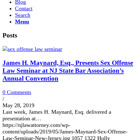
Blog
Contact
Search
Menu
Posts
James H. Maynard, Esq., Presents Sex Offense
Law Seminar at NJ State Bar Association’s
Annual Convention
0 Comments
/
May 28, 2019
Last week, James H. Maynard, Esq. delivered a
presentation at…
https://njlawattorney.com/wp-
content/uploads/2019/05/James-Maynard-Sex-Offense-
Law-Seminar-New-Jersey.jpg
1057
1322
Holly