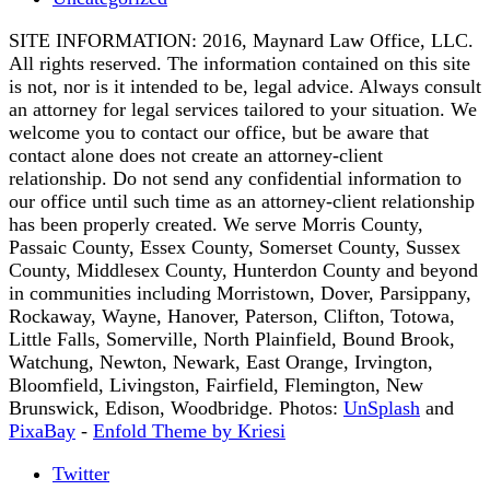
SITE INFORMATION: 2016, Maynard Law Office, LLC.
All rights reserved. The information contained on this site
is not, nor is it intended to be, legal advice. Always consult
an attorney for legal services tailored to your situation. We
welcome you to contact our office, but be aware that
contact alone does not create an attorney-client
relationship. Do not send any confidential information to
our office until such time as an attorney-client relationship
has been properly created. We serve Morris County,
Passaic County, Essex County, Somerset County, Sussex
County, Middlesex County, Hunterdon County and beyond
in communities including Morristown, Dover, Parsippany,
Rockaway, Wayne, Hanover, Paterson, Clifton, Totowa,
Little Falls, Somerville, North Plainfield, Bound Brook,
Watchung, Newton, Newark, East Orange, Irvington,
Bloomfield, Livingston, Fairfield, Flemington, New
Brunswick, Edison, Woodbridge. Photos:
UnSplash
and
PixaBay
-
Enfold Theme by Kriesi
Twitter