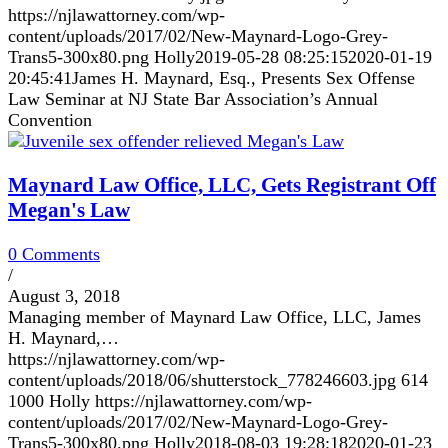
https://njlawattorney.com/wp-
content/uploads/2017/02/New-Maynard-Logo-Grey-
Trans5-300x80.png
Holly
2019-05-28 08:25:15
2020-01-19
20:45:41
James H. Maynard, Esq., Presents Sex Offense
Law Seminar at NJ State Bar Association’s Annual
Convention
Maynard Law Office, LLC, Gets Registrant Off
Megan's Law
0 Comments
/
August 3, 2018
Managing member of Maynard Law Office, LLC, James
H. Maynard,…
https://njlawattorney.com/wp-
content/uploads/2018/06/shutterstock_778246603.jpg
614
1000
Holly
https://njlawattorney.com/wp-
content/uploads/2017/02/New-Maynard-Logo-Grey-
Trans5-300x80.png
Holly
2018-08-03 19:28:18
2020-01-23