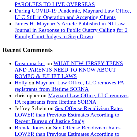
PAROLEES TO LIVE OVERSEAS
During COVID-19 Pandemic, Maynard Law Office,
LLC Still in Operation and Accepting Clients
James H. Maynard’s Article Published in NJ Law
Journal in Response to Public Outcry Calling for 2
Family Court Judges to Step Down
Recent Comments
Dreammarket
on
WHAT NEW JERSEY TEENS
AND PARENTS NEED TO KNOW ABOUT
ROMEO & JULIET LAWS
Holly
on
Maynard Law Office, LLC removes PA
registrants from lifetime SORNA
christopher
on
Maynard Law Office, LLC removes
PA registrants from lifetime SORNA
Jeffrey Schein
on
Sex Offense Recidivism Rates
LOWER than Previous Estimates According to
Recent Bureau of Justice Study
Brenda Jones
on
Sex Offense Recidivism Rates
LOWER than Previous Estimates According to