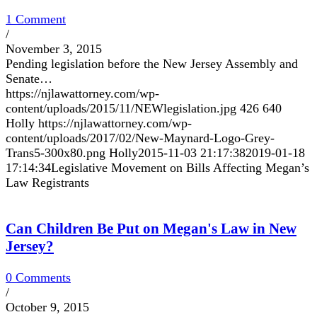
1 Comment
/
November 3, 2015
Pending legislation before the New Jersey Assembly and
Senate…
https://njlawattorney.com/wp-
content/uploads/2015/11/NEWlegislation.jpg
426
640
Holly
https://njlawattorney.com/wp-
content/uploads/2017/02/New-Maynard-Logo-Grey-
Trans5-300x80.png
Holly
2015-11-03 21:17:38
2019-01-18
17:14:34
Legislative Movement on Bills Affecting Megan’s
Law Registrants
Can Children Be Put on Megan's Law in New
Jersey?
0 Comments
/
October 9, 2015