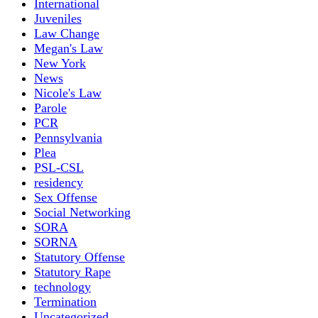
International
Juveniles
Law Change
Megan's Law
New York
News
Nicole's Law
Parole
PCR
Pennsylvania
Plea
PSL-CSL
residency
Sex Offense
Social Networking
SORA
SORNA
Statutory Offense
Statutory Rape
technology
Termination
Uncategorized