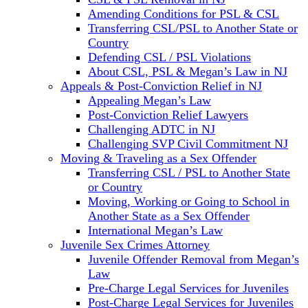
Amending Conditions for PSL & CSL
Transferring CSL/PSL to Another State or
Country
Defending CSL / PSL Violations
About CSL, PSL & Megan’s Law in NJ
Appeals & Post-Conviction Relief in NJ
Appealing Megan’s Law
Post-Conviction Relief Lawyers
Challenging ADTC in NJ
Challenging SVP Civil Commitment NJ
Moving & Traveling as a Sex Offender
Transferring CSL / PSL to Another State
or Country
Moving, Working or Going to School in
Another State as a Sex Offender
International Megan’s Law
Juvenile Sex Crimes Attorney
Juvenile Offender Removal from Megan’s
Law
Pre-Charge Legal Services for Juveniles
Post-Charge Legal Services for Juveniles