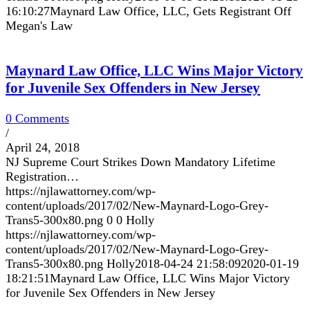
16:10:27
Maynard Law Office, LLC, Gets Registrant Off
Megan's Law
Maynard Law Office, LLC Wins Major Victory
for Juvenile Sex Offenders in New Jersey
0 Comments
/
April 24, 2018
NJ Supreme Court Strikes Down Mandatory Lifetime
Registration…
https://njlawattorney.com/wp-
content/uploads/2017/02/New-Maynard-Logo-Grey-
Trans5-300x80.png
0
0
Holly
https://njlawattorney.com/wp-
content/uploads/2017/02/New-Maynard-Logo-Grey-
Trans5-300x80.png
Holly
2018-04-24 21:58:09
2020-01-19
18:21:51
Maynard Law Office, LLC Wins Major Victory
for Juvenile Sex Offenders in New Jersey