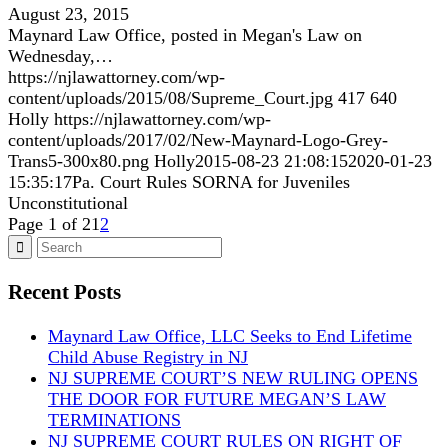
August 23, 2015
Maynard Law Office, posted in Megan's Law on
Wednesday,…
https://njlawattorney.com/wp-
content/uploads/2015/08/Supreme_Court.jpg
417
640
Holly
https://njlawattorney.com/wp-
content/uploads/2017/02/New-Maynard-Logo-Grey-
Trans5-300x80.png
Holly
2015-08-23 21:08:15
2020-01-23
15:35:17
Pa. Court Rules SORNA for Juveniles
Unconstitutional
Page 1 of 2
1
2
Recent Posts
Maynard Law Office, LLC Seeks to End Lifetime
Child Abuse Registry in NJ
NJ SUPREME COURT’S NEW RULING OPENS
THE DOOR FOR FUTURE MEGAN’S LAW
TERMINATIONS
NJ SUPREME COURT RULES ON RIGHT OF