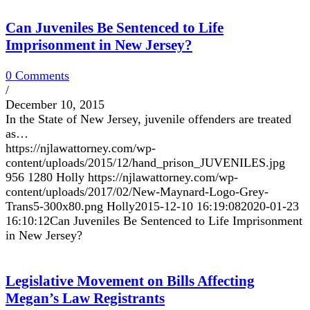
Can Juveniles Be Sentenced to Life
Imprisonment in New Jersey?
0 Comments
/
December 10, 2015
In the State of New Jersey, juvenile offenders are treated
as…
https://njlawattorney.com/wp-
content/uploads/2015/12/hand_prison_JUVENILES.jpg
956
1280
Holly
https://njlawattorney.com/wp-
content/uploads/2017/02/New-Maynard-Logo-Grey-
Trans5-300x80.png
Holly
2015-12-10 16:19:08
2020-01-23
16:10:12
Can Juveniles Be Sentenced to Life Imprisonment
in New Jersey?
Legislative Movement on Bills Affecting
Megan’s Law Registrants